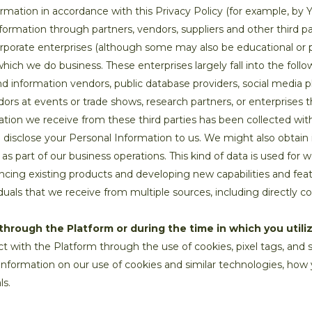
ormation in accordance with this Privacy Policy (for example, by Y
ormation through partners, vendors, suppliers and other third p
corporate enterprises (although some may also be educational or 
 which we do business. These enterprises largely fall into the foll
 information vendors, public database providers, social media pl
ndors at events or trade shows, research partners, or enterprises
ation we receive from these third parties has been collected wit
o disclose your Personal Information to us. We might also obtain 
 as part of our business operations. This kind of data is used for
ncing existing products and developing new capabilities and fe
duals that we receive from multiple sources, including directly c
through the Platform or during the time in which you utiliz
t with the Platform through the use of cookies, pixel tags, and s
information on our use of cookies and similar technologies, h
ls.