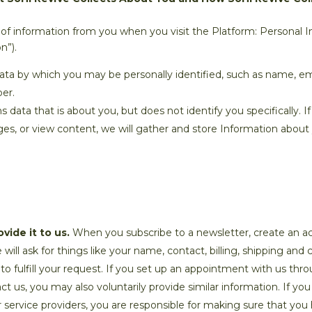
of information from you when you visit the Platform: Personal 
n”).
data by which you may be personally identified, such as name, ema
er.
ata that is about you, but does not identify you specifically. If
es, or view content, we will gather and store Information about y
vide it to us.
When you subscribe to a newsletter, create an a
will ask for things like your name, contact, billing, shipping an
 to fulfill your request. If you set up an appointment with us thr
t us, you may also voluntarily provide similar information. If y
 service providers, you are responsible for making sure that you