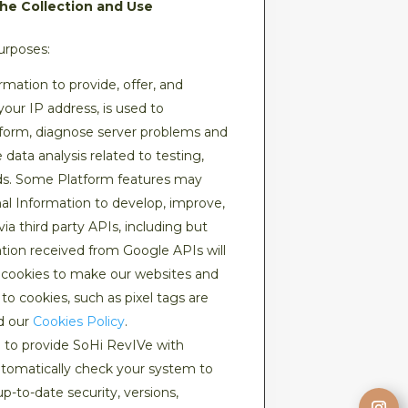
the Collection and Use
urposes:
mation to provide, offer, and
our IP address, is used to
tform, diagnose server problems and
data analysis related to testing,
nds. Some Platform features may
nal Information to develop, improve,
via third party APIs, including but
tion received from Google APIs will
e cookies to make our websites and
to cookies, such as pixel tags are
ad our
Cookies Policy
.
 to provide SoHi RevIVe with
utomatically check your system to
p-to-date security, versions,