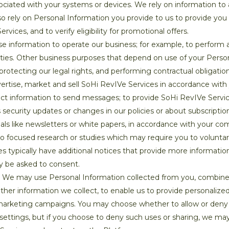
sociated with your systems or devices. We rely on information 
o rely on Personal Information you provide to us to provide you
ices, and to verify eligibility for promotional offers.
 information to operate our business; for example, to perform ac
ivities. Other business purposes that depend on use of your Perso
protecting our legal rights, and performing contractual obligatio
vertise, market and sell SoHi RevIVe Services in accordance wit
t information to send messages; to provide SoHi RevIVe Servic
s security updates or changes in our policies or about subscripti
ials like newsletters or white papers, in accordance with your 
do focused research or studies which may require you to voluntar
ties typically have additional notices that provide more informati
y be asked to consent.
We may use Personal Information collected from you, combine
her information we collect, to enable us to provide personalize
 marketing campaigns. You may choose whether to allow or deny u
settings, but if you choose to deny such uses or sharing, we may