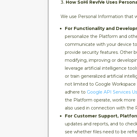
How SoHi RevIVe Uses Personal
We use Personal Information that we
For Functionality and Develop
personalize the Platform and othe
communicate with your device to 
provide security features. Other b
modifying, improving or developi
leverage artificial intelligence 
or train generalized artificial int
not limited to Google Workspace A
adhere to
Google API Services Us
the Platform operate, work more ef
also used in connection with the 
For Customer Support, Platfo
updates and reports, and to chec
see whether files need to be refre