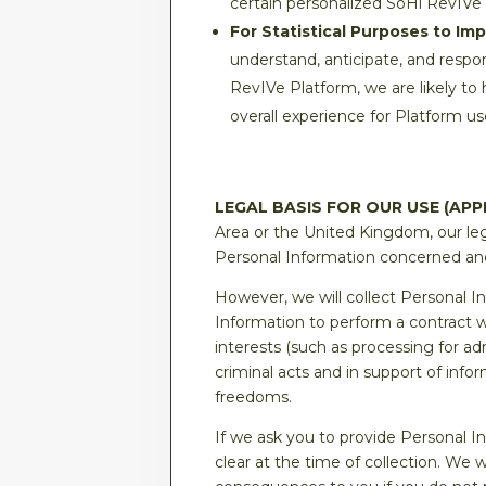
certain personalized SoHi RevIVe
For Statistical Purposes to Im
understand, anticipate, and respon
RevIVe Platform, we are likely to
overall experience for Platform us
LEGAL BASIS FOR OUR USE (APP
Area or the United Kingdom, our leg
Personal Information concerned and 
However, we will collect Personal 
Information to perform a contract wi
interests (such as processing for a
criminal acts and in support of info
freedoms.
If we ask you to provide Personal I
clear at the time of collection. We 