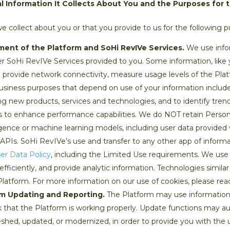
 Information It Collects About You and the Purposes for 
 collect about you or that you provide to us for the following p
ment of the Platform and SoHi RevIVe Services.
We use infor
r SoHi RevIVe Services provided to you. Some information, like y
provide network connectivity, measure usage levels of the Pla
usiness purposes that depend on use of your information include 
ng new products, services and technologies, and to identify tre
tools to enhance performance capabilities. We do NOT retain Perso
elligence or machine learning models, including user data provided 
PIs. SoHi RevIVe’s use and transfer to any other app of informa
er Data Policy
, including the Limited Use requirements. We us
ficiently, and provide analytic information. Technologies similar 
Platform. For more information on our use of cookies, please re
rm Updating and Reporting.
The Platform may use information
k that the Platform is working properly. Update functions may a
shed, updated, or modernized, in order to provide you with the u