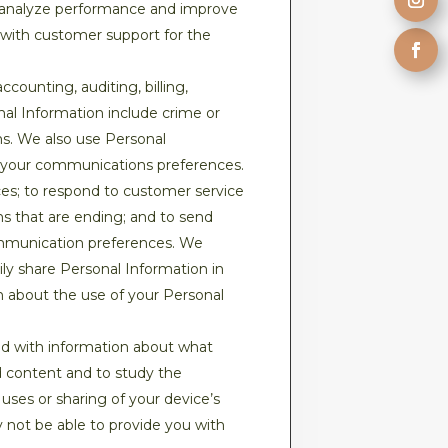
to analyze performance and improve
 with customer support for the
counting, auditing, billing,
nal Information include crime or
ns. We also use Personal
h your communications preferences.
es; to respond to customer service
ons that are ending; and to send
communication preferences. We
ily share Personal Information in
on about the use of your Personal
d with information about what
d content and to study the
ses or sharing of your device’s
 not be able to provide you with