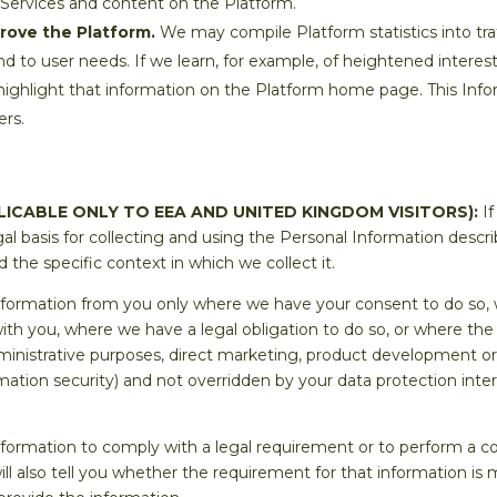
 Services and content on the Platform.
prove the Platform.
We may compile Platform statistics into tra
d to user needs. If we learn, for example, of heightened interest
 highlight that information on the Platform home page. This Info
ers.
LICABLE ONLY TO EEA AND UNITED KINGDOM VISITORS):
If
al basis for collecting and using the Personal Information descr
the specific context in which we collect it.
Information from you only where we have your consent to do so
th you, where we have a legal obligation to do so, or where the 
dministrative purposes, direct marketing, product development o
rmation security) and not overridden by your data protection int
nformation to comply with a legal requirement or to perform a co
will also tell you whether the requirement for that information i