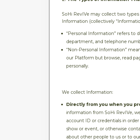
SoHi RevIVe may collect two types 
Information (collectively “Informatio
“Personal Information” refers to 
department, and telephone numb
“Non-Personal Information” means d
our Platform but browse, read pag
personally.
We collect Information:
Directly from you when you pro
information from SoHi RevIVe, we 
account ID or credentials in order
show or event, or otherwise contac
about other people to us or to our