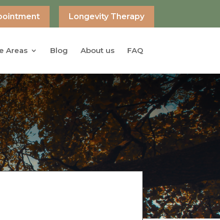
pointment
Longevity Therapy
e Areas
Blog
About us
FAQ