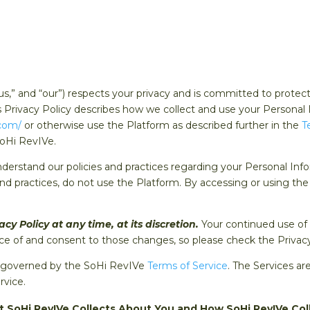
us,” and “our”) respects your privacy and is committed to protec
his Privacy Policy describes how we collect and use your Personal
.com/
or otherwise use the Platform as described further in the
T
SoHi RevIVe.
nderstand our policies and practices regarding your Personal Info
and practices, do not use the Platform. By accessing or using t
y Policy at any time, at its discretion.
Your continued use of
 of and consent to those changes, so please check the Privacy P
nd governed by the SoHi RevIVe
Terms of Service
. The Services ar
rvice.
t SoHi RevIVe Collects About You and How SoHi RevIVe Col