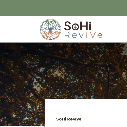
SoHi RevIVe