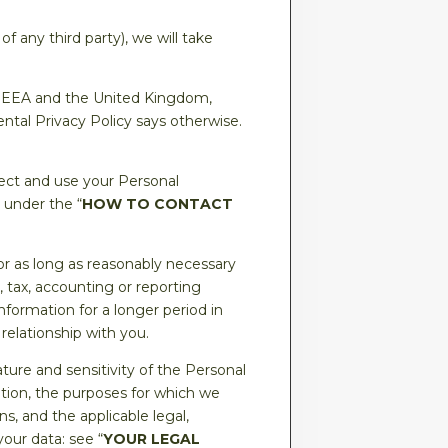
f any third party), we will take
he EEA and the United Kingdom,
tal Privacy Policy says otherwise.
lect and use your Personal
 under the “
HOW TO CONTACT
or as long as reasonably necessary
y, tax, accounting or reporting
formation for a longer period in
 relationship with you.
ure and sensitivity of the Personal
ation, the purposes for which we
 and the applicable legal,
our data: see “
YOUR LEGAL