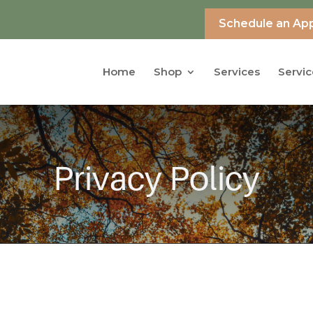
Schedule an Ap
Home
Shop
Services
Servic
Privacy Policy