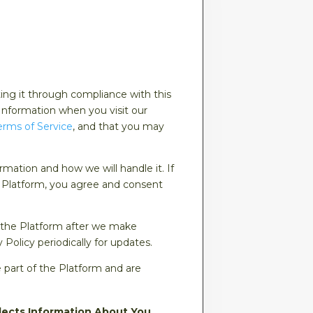
ting it through compliance with this
 Information when you visit our
erms of Service
, and that you may
rmation and how we will handle it. If
he Platform, you agree and consent
 the Platform after we make
olicy periodically for updates.
e part of the Platform and are
lects Information About You