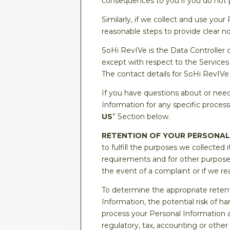
consequences to you if you do not 
Similarly, if we collect and use your
reasonable steps to provide clear no
SoHi RevIVe is the Data Controller 
except with respect to the Services
The contact details for SoHi RevIVe 
If you have questions about or need
Information for any specific process
US
” Section below.
RETENTION OF YOUR PERSONAL
to fulfill the purposes we collected i
requirements and for other purposes
the event of a complaint or if we rea
To determine the appropriate retent
Information, the potential risk of 
process your Personal Information 
regulatory, tax, accounting or othe