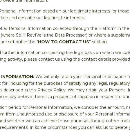
provide the information.
 Personal Information based on our legitimate interests (or those o
tice and describe our legitimate interests.
of all Personal Information collected through the Platform in t
 (where SoHi RevIVe is the Data Processor) or where a supplemen
are set out in the “
HOW TO CONTACT US
” section.
 further information concerning the legal basis on which we col
ing activity, please contact us using the contact details provided
 INFORMATION:
We will only retain your Personal Information f
t for, including for the purposes of satisfying any legal, regulator
 described in this Privacy Policy. We may retain your Personal In
sonably believe there is a prospect of litigation in respect to our
ion period for Personal Information, we consider the amount, nat
harm from unauthorized use or disclosure of your Personal Inform
and whether we can achieve those purposes through other means,
r requirements. In some circumstances you can ask us to delete y