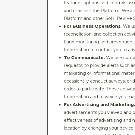
features, options and controls as
and maintain the Platform. We als
Platform and other SoHi RevIVe Serv
For Business Operations.
We use
reconciliation, and collection act
fraud monitoring and prevention, 
Information to contact you to ad
To Communicate.
We use contac
requests; to provide alerts such a
marketing or informational mater
occasionally conduct surveys, or 
order to participate. These activi
Information and to which you ma
For Advertising and Marketing.
advertisements you viewed and ot
effectiveness of advertising and
location by changing your device 