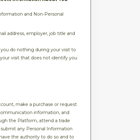
Information and Non-Personal
il address, employer, job title and
 you do nothing during your visit to
our visit that does not identify you
ccount, make a purchase or request
d communication information, and
ough the Platform, attend a trade
ou submit any Personal Information
 have the authority to do so and to