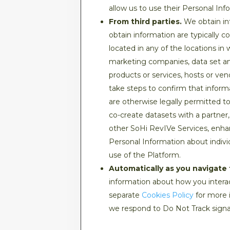
allow us to use their Personal Inf
From third parties.
We obtain inf
obtain information are typically 
located in any of the locations in
marketing companies, data set and
products or services, hosts or ve
take steps to confirm that inform
are otherwise legally permitted t
co-create datasets with a partner,
other SoHi RevIVe Services, enha
Personal Information about indivi
use of the Platform.
Automatically as you navigate 
information about how you interac
separate
Cookies Policy
for more 
we respond to Do Not Track signa