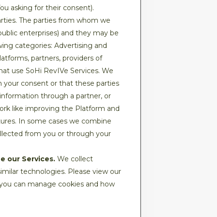
ou asking for their consent).
arties. The parties from whom we
public enterprises) and they may be
owing categories: Advertising and
atforms, partners, providers of
 that use SoHi RevIVe Services. We
h your consent or that these parties
information through a partner, or
 work like improving the Platform and
atures. In some cases we combine
ollected from you or through your
e our Services.
We collect
imilar technologies. Please view our
ow you can manage cookies and how