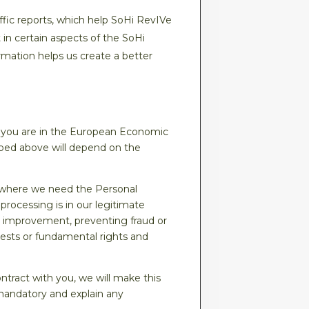
ffic reports, which help SoHi RevIVe
 in certain aspects of the SoHi
rmation helps us create a better
 you are in the European Economic
ibed above will depend on the
, where we need the Personal
processing is in our legitimate
r improvement, preventing fraud or
erests or fundamental rights and
ntract with you, we will make this
s mandatory and explain any