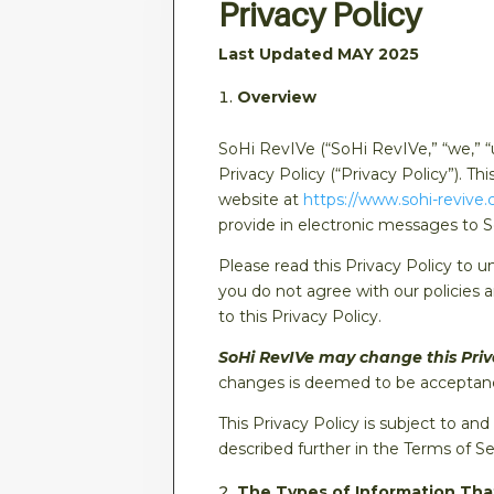
Privacy Policy
Last Updated MAY 2025
Overview
SoHi RevIVe (“SoHi RevIVe,” “we,” “
Privacy Policy (“Privacy Policy”). T
website at
https://www.sohi-revive
provide in electronic messages to 
Please read this Privacy Policy to u
you do not agree with our policies 
to this Privacy Policy.
SoHi RevIVe may change this Privac
changes is deemed to be acceptance
This Privacy Policy is subject to a
described further in the Terms of Se
The Types of Information Tha