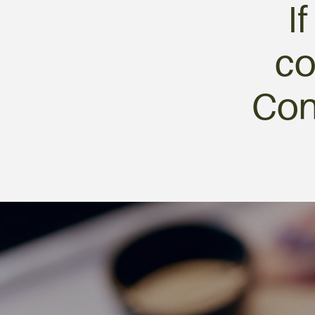
I
co
Con