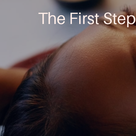
The First Step