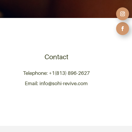
Contact
Telephone: +1(813) 896-2627
Email: info@sohi-revive.com