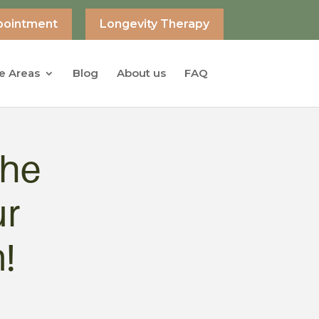
pointment
Longevity Therapy
e Areas
Blog
About us
FAQ
the
ur
!