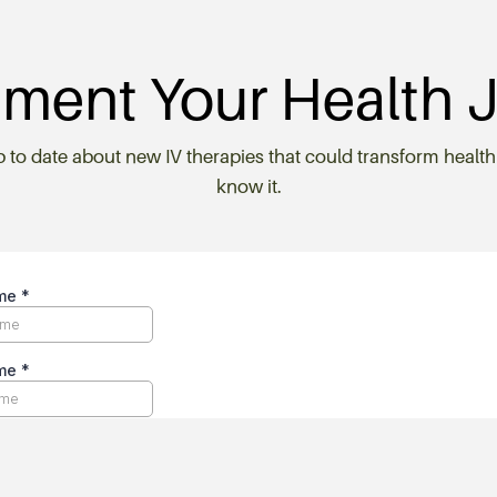
ment Your Health 
p to date about new IV therapies that could transform health
know it.