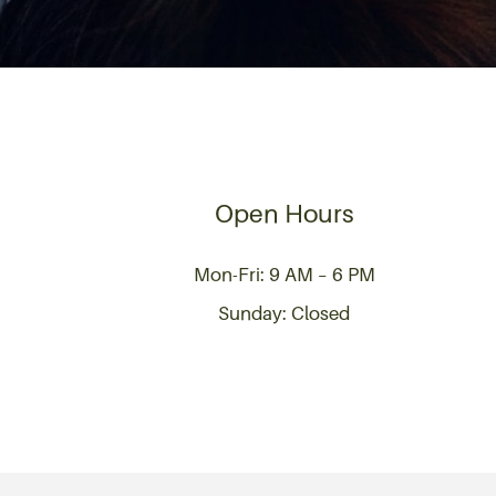
Open Hours
Mon-Fri: 9 AM – 6 PM
Sunday: Closed