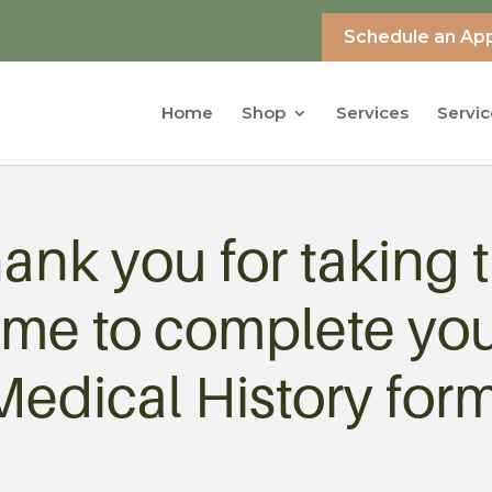
Schedule an Ap
Home
Shop
Services
Servic
ank you for taking 
ime to complete yo
Medical History form