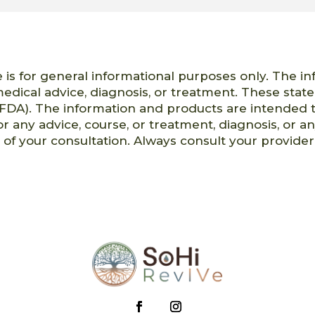
 is for general informational purposes only. The i
 medical advice, diagnosis, or treatment. These st
FDA). The information and products are intended t
or any advice, course, or treatment, diagnosis, or a
t of your consultation. Always consult your provid