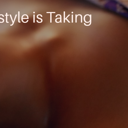
style is Taking