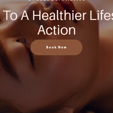
 To A Healthier Life
Action
Book Now