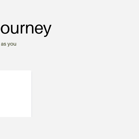
Journey
 as you