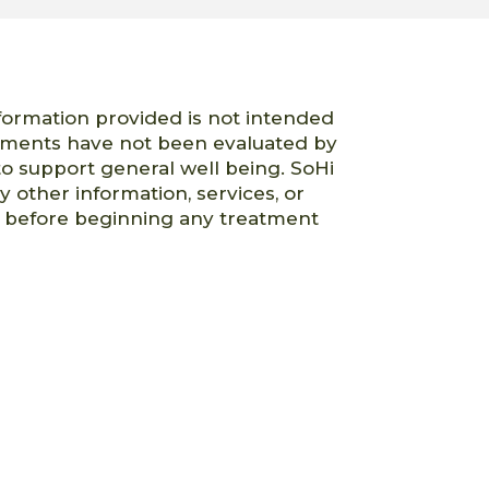
nformation provided is not intended
atements have not been evaluated by
o support general well being. SoHi
ny other information, services, or
er before beginning any treatment