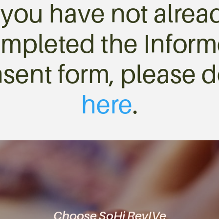
f you have not alrea
mpleted the Infor
sent form, please d
here
.
Choose SoHi RevIVe