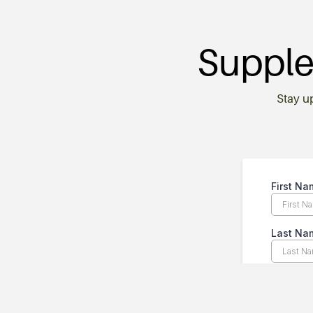
Supple
Stay u