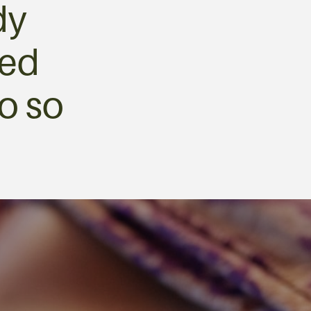
dy
med
o so