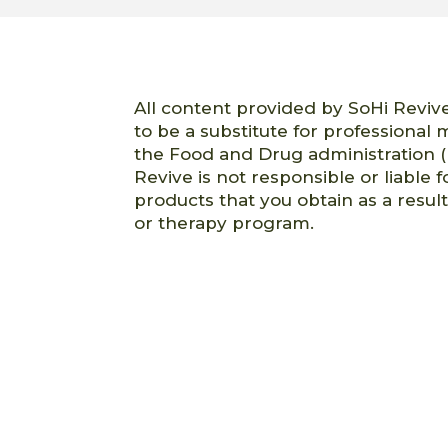
All content provided by SoHi Revive
to be a substitute for professional
the Food and Drug administration (
Revive is not responsible or liable f
products that you obtain as a resul
or therapy program.