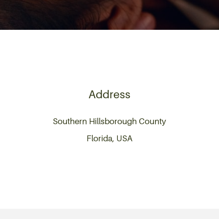
Address
Southern Hillsborough County
Florida, USA