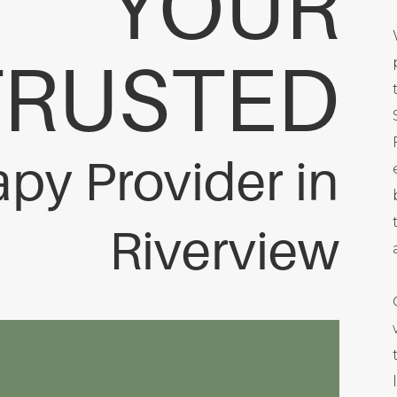
YOUR
TRUSTED
apy Provider in
Riverview