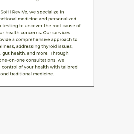
 SoHi RevIVe, we specialize in
nctional medicine and personalized
b testing to uncover the root cause of
ur health concerns. Our services
ovide a comprehensive approach to
llness, addressing thyroid issues,
 gut health, and more. Through
 one-on-one consultations, we
control of your health with tailored
ond traditional medicine.