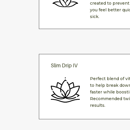
created to prevent
you feel better qui
sick.
Slim Drip IV
Perfect blend of v
to help break down
faster while boost
Recommended twic
results.