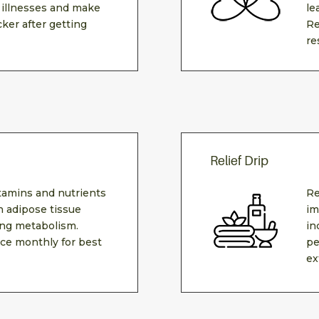
 illnesses and make
le
cker after getting
Re
re
Relief Drip
itamins and nutrients
Re
 adipose tissue
im
ing metabolism.
in
e monthly for best
pe
ex