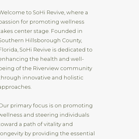
Welcome to SoHi Revive, where a
passion for promoting wellness
takes center stage. Founded in
Southern Hillsborough County,
Florida, SoHi Revive is dedicated to
enhancing the health and well-
being of the Riverview community
through innovative and holistic
approaches.
Our primary focus is on promoting
wellness and steering individuals
toward a path of vitality and
longevity by providing the essential