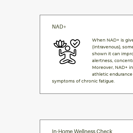
NAD+
When NAD+ is give
(intravenous), som
shown it can impro
alertness, concent
Moreover, NAD+ in
athletic endurance
symptoms of chronic fatigue.
In-Home Wellness Check