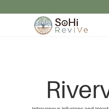
River
Intravenous Infusions and Injec