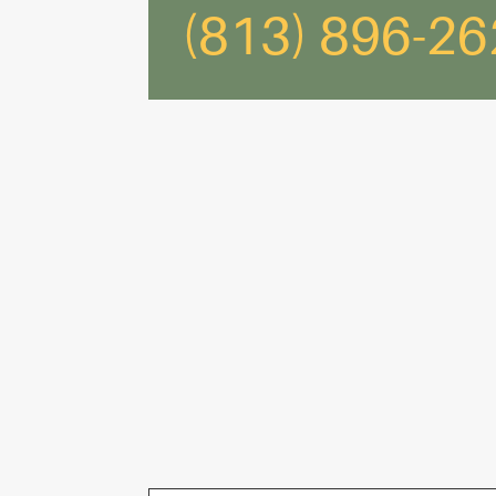
(813) 896-2