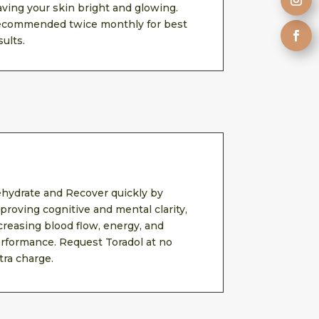
aving your skin bright and glowing.
commended twice monthly for best
sults.
hydrate and Recover quickly by
proving cognitive and mental clarity,
creasing blood flow, energy, and
rformance. Request Toradol at no
tra charge.