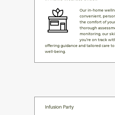
Our in-home welln
convenient, person
the comfort of yo
thorough assessme
monitoring, our sk
you’re on track wit
offering guidance and tailored care to
well-being.
Infusion Party