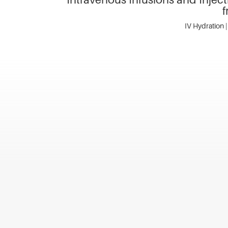
f
IV Hydration |