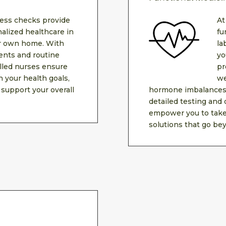
ess checks provide
At
alized healthcare in
fu
ur own home. With
la
nts and routine
yo
illed nurses ensure
pr
h your health goals,
we
 support your overall
hormone imbalances,
detailed testing and
empower you to take 
solutions that go bey