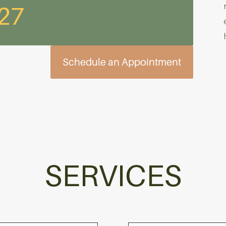
627
Schedule an Appointment
SERVICES