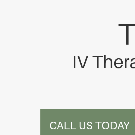
IV Ther
CALL US TODAY