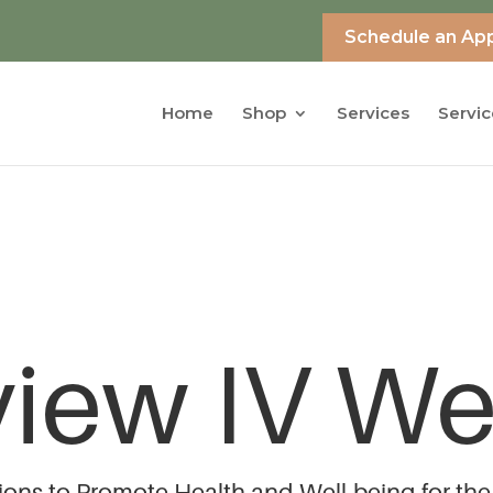
Schedule an Ap
Home
Shop
Services
Servic
view IV We
tions to Promote Health and Well-being for the