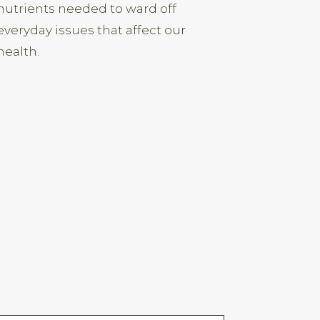
nutrients needed to ward off
everyday issues that affect our
health.