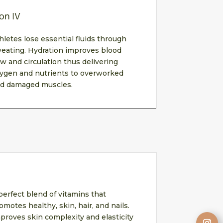
on IV
hletes lose essential fluids through
eating. Hydration improves blood
ow and circulation thus delivering
ygen and nutrients to overworked
d damaged muscles.
perfect blend of vitamins that
omotes healthy, skin, hair, and nails.
proves skin complexity and elasticity