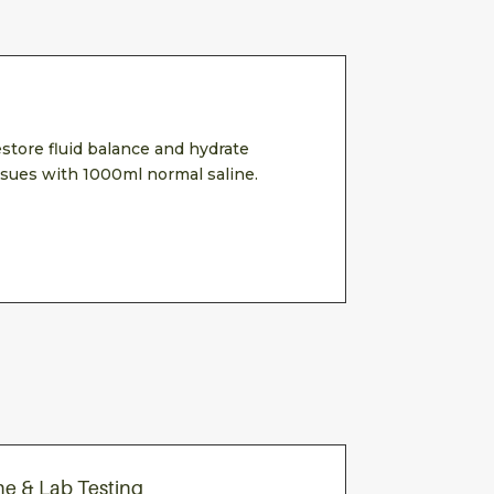
store fluid balance and hydrate
ssues with 1000ml normal saline.
ne & Lab Testing