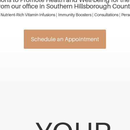
rom our office in Southern Hillsborough Coun
 Nutrient-Rich Vitamin Infusions | Immunity Boosters | Consultations | Per
Schedule an Appointment