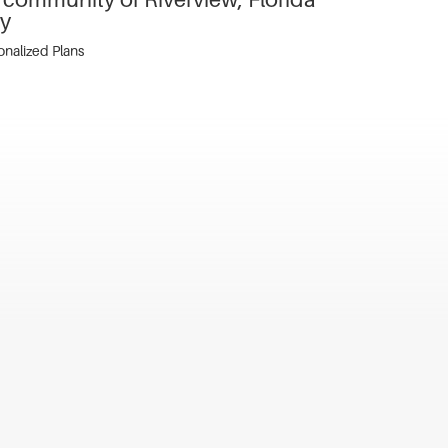
ty
sonalized Plans