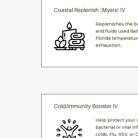
Coastal Replenish (Myers) IV
Replenishes the b
and fluids used da
Florida temperature
exhaustion.
Cold/Immunity Booster IV
Help protect your
bacterial or viral 
colds, Flu, RSV, or 