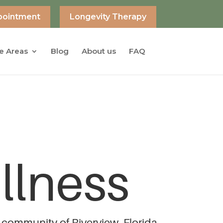
pointment
Longevity Therapy
e Areas
Blog
About us
FAQ
llness
 community of Riverview, Florida