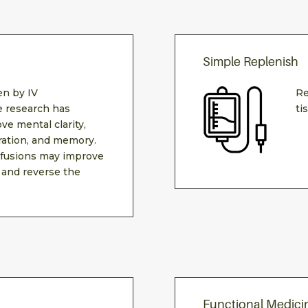
Simple Replenish
n by IV
Re
e research has
ti
ve mental clarity,
ration, and memory.
fusions may improve
 and reverse the
Functional Medici