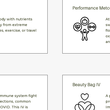
Performance Metc
ody with nutrients
At
ily from extreme
sw
s, exercise, or travel
fl
ox
an
Beauty Bag IV
 immune system fight
A 
infections, common
pr
COVID. This IV is
Im