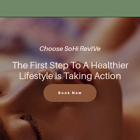
Choose SoHi RevIVe
The First Step To A Healthier
Lifestyle is Taking Action
Book Now