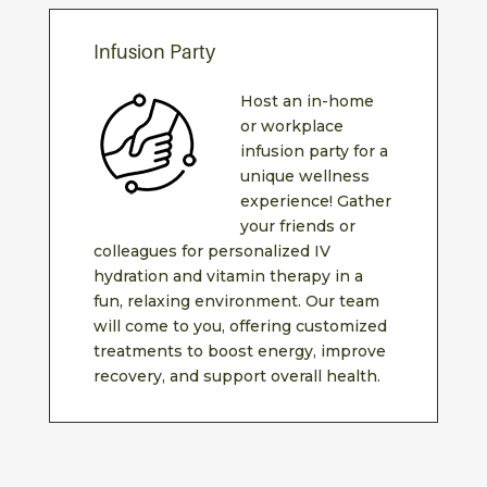
Infusion Party
Host an in-home
or workplace
infusion party for a
unique wellness
experience! Gather
your friends or
colleagues for personalized IV
hydration and vitamin therapy in a
fun, relaxing environment. Our team
will come to you, offering customized
treatments to boost energy, improve
recovery, and support overall health.