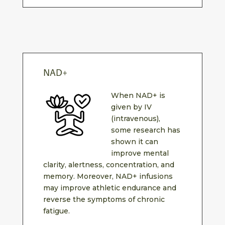
NAD+
When NAD+ is
given by IV
(intravenous),
some research has
shown it can
improve mental
clarity, alertness, concentration, and
memory. Moreover, NAD+ infusions
may improve athletic endurance and
reverse the symptoms of chronic
fatigue.