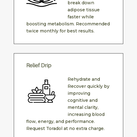
break down
adipose tissue
faster while
boosting metabolism. Recommended
twice monthly for best results.
Relief Drip
Rehydrate and
Recover quickly by
improving
cognitive and
mental clarity,
increasing blood
flow, energy, and performance.
Request Toradol at no extra charge.