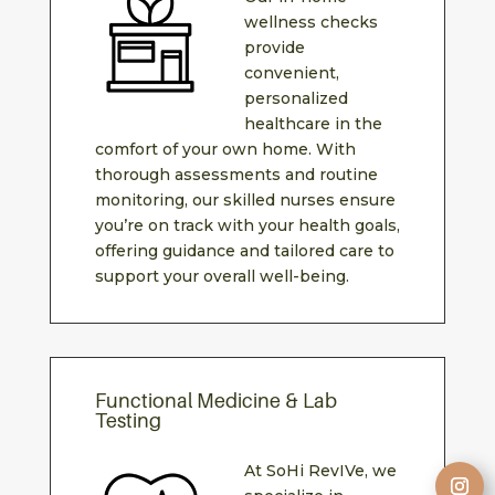
wellness checks
provide
convenient,
personalized
healthcare in the
comfort of your own home. With
thorough assessments and routine
monitoring, our skilled nurses ensure
you’re on track with your health goals,
offering guidance and tailored care to
support your overall well-being.
Functional Medicine & Lab
Testing
At SoHi RevIVe, we