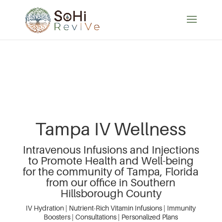
Tampa IV Wellness
Intravenous Infusions and Injections
to Promote Health and Well-being
for the community of Tampa, Florida
from our office in Southern
Hillsborough County
IV Hydration | Nutrient-Rich Vitamin Infusions | Immunity
Boosters | Consultations | Personalized Plans