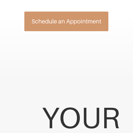
Schedule an Appointment
YOUR