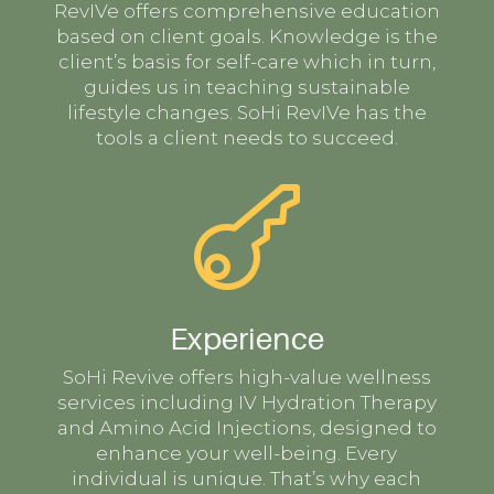
RevIVe offers comprehensive education
based on client goals. Knowledge is the
client’s basis for self-care which in turn,
guides us in teaching sustainable
lifestyle changes. SoHi RevIVe has the
tools a client needs to succeed.

Experience
SoHi Revive offers high-value wellness
services including IV Hydration Therapy
and Amino Acid Injections, designed to
enhance your well-being. Every
individual is unique. That’s why each