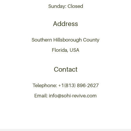
Sunday: Closed
Address
Southern Hillsborough County
Florida, USA
Contact
Telephone: +1(813) 896-2627
Email: info@sohi-revive.com