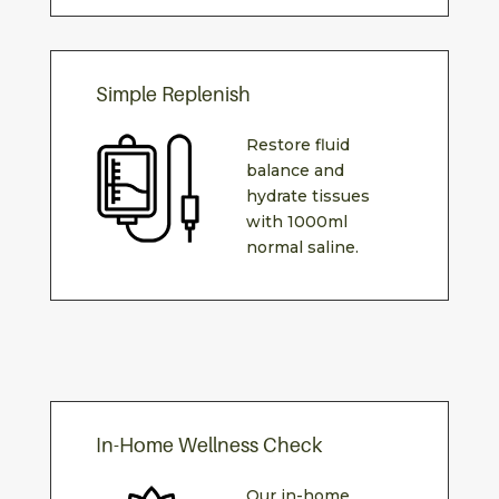
Simple Replenish
Restore fluid
balance and
hydrate tissues
with 1000ml
normal saline.
In-Home Wellness Check
Our in-home