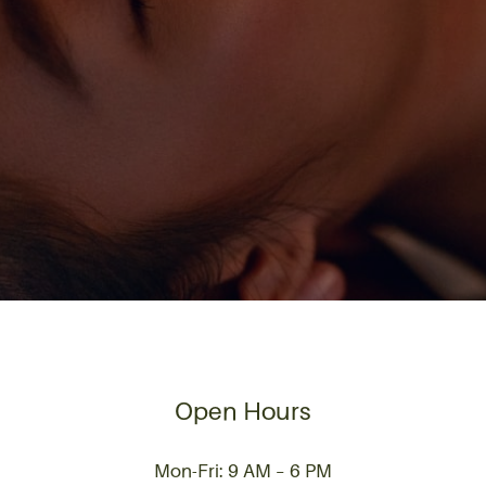
Open Hours
Mon-Fri: 9 AM – 6 PM