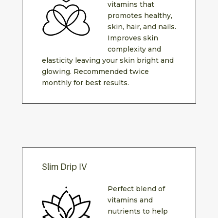
vitamins that
promotes healthy,
skin, hair, and nails.
Improves skin
complexity and
elasticity leaving your skin bright and
glowing. Recommended twice
monthly for best results.
Slim Drip IV
Perfect blend of
vitamins and
nutrients to help