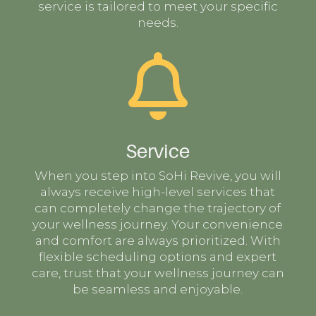
service is tailored to meet your specific
needs.

Service
When you step into SoHi Revive, you will
always receive high-level services that
can completely change the trajectory of
your wellness journey. Your convenience
and comfort are always prioritized. With
flexible scheduling options and expert
care, trust that your wellness journey can
be seamless and enjoyable.