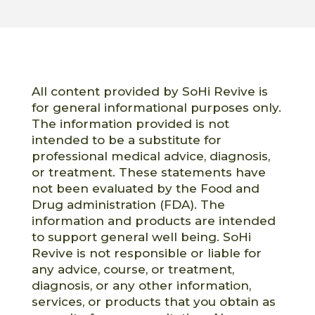
All content provided by SoHi Revive is
for general informational purposes only.
The information provided is not
intended to be a substitute for
professional medical advice, diagnosis,
or treatment. These statements have
not been evaluated by the Food and
Drug administration (FDA). The
information and products are intended
to support general well being. SoHi
Revive is not responsible or liable for
any advice, course, or treatment,
diagnosis, or any other information,
services, or products that you obtain as