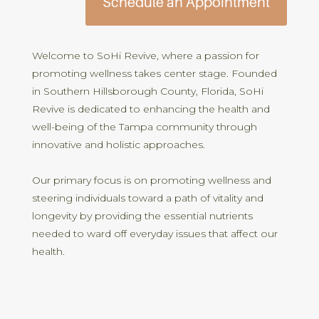
Schedule an Appointment
Welcome to SoHi Revive, where a passion for
promoting wellness takes center stage. Founded
in Southern Hillsborough County, Florida, SoHi
Revive is dedicated to enhancing the health and
well-being of the Tampa community through
innovative and holistic approaches.
Our primary focus is on promoting wellness and
steering individuals toward a path of vitality and
longevity by providing the essential nutrients
needed to ward off everyday issues that affect our
health.