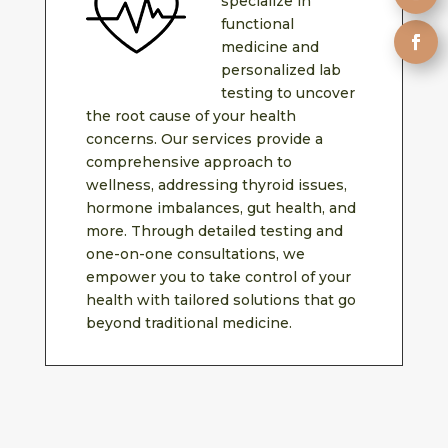
specialize in
functional
medicine and
personalized lab
testing to uncover
the root cause of your health
concerns. Our services provide a
comprehensive approach to
wellness, addressing thyroid issues,
hormone imbalances, gut health, and
more. Through detailed testing and
one-on-one consultations, we
empower you to take control of your
health with tailored solutions that go
beyond traditional medicine.