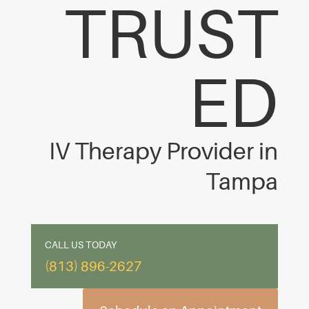
TRUST
ED
IV Therapy Provider in
Tampa
CALL US TODAY
(813) 896-2627