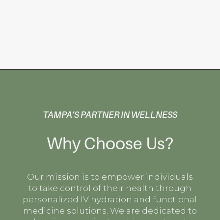
TAMPA’S PARTNER IN WELLNESS
Why Choose Us?
Our mission is to empower individuals
to take control of their health through
personalized IV hydration and functional
medicine solutions. We are dedicated to