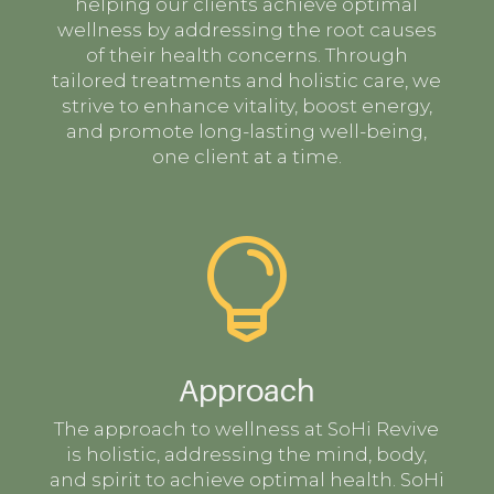
helping our clients achieve optimal
wellness by addressing the root causes
of their health concerns. Through
tailored treatments and holistic care, we
strive to enhance vitality, boost energy,
and promote long-lasting well-being,
one client at a time.

Approach
The approach to wellness at SoHi Revive
is holistic, addressing the mind, body,
and spirit to achieve optimal health. SoHi