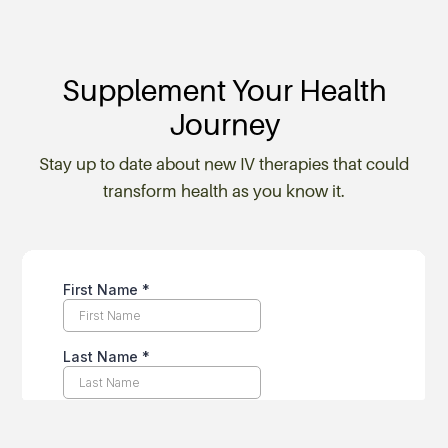
Supplement Your Health
Journey
Stay up to date about new IV therapies that could
transform health as you know it.