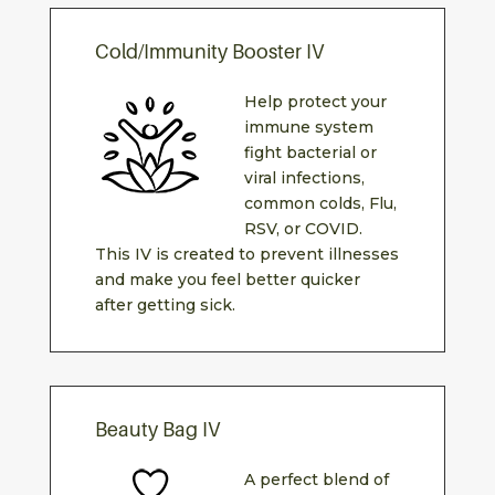
Cold/Immunity Booster IV
Help protect your
immune system
fight bacterial or
viral infections,
common colds, Flu,
RSV, or COVID.
This IV is created to prevent illnesses
and make you feel better quicker
after getting sick.
Beauty Bag IV
A perfect blend of