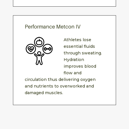
Performance Metcon IV
Athletes lose
essential fluids
through sweating.
Hydration
improves blood
flow and
circulation thus delivering oxygen
and nutrients to overworked and
damaged muscles.