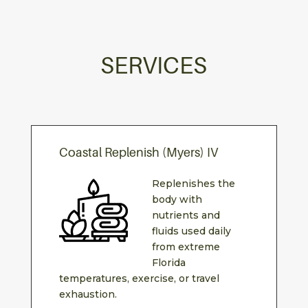
SERVICES
Coastal Replenish (Myers) IV
Replenishes the
body with
nutrients and
fluids used daily
from extreme
Florida
temperatures, exercise, or travel
exhaustion.