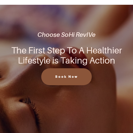
Choose SoHi RevIVe
The First Step To A Healthier
Lifestyle is Taking Action
Book Now