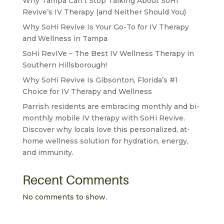
Why Tampa Can’t Stop Talking About SoHi
Revive’s IV Therapy (and Neither Should You)
Why SoHi Revive Is Your Go-To for IV Therapy
and Wellness in Tampa
SoHi RevIVe – The Best IV Wellness Therapy in
Southern Hillsborough!
Why SoHi Revive Is Gibsonton, Florida’s #1
Choice for IV Therapy and Wellness
Parrish residents are embracing monthly and bi-
monthly mobile IV therapy with SoHi Revive.
Discover why locals love this personalized, at-
home wellness solution for hydration, energy,
and immunity.
Recent Comments
No comments to show.