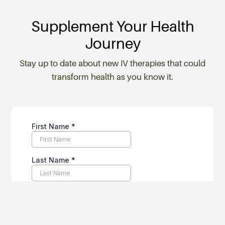
Supplement Your Health
Journey
Stay up to date about new IV therapies that could
transform health as you know it.