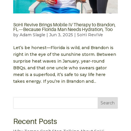
SoHi Revive Brings Mobile IV Therapy to Brandon,
FL—Because Florida Man Needs Hydration, Too
by
Adam Slagle
|
Jun 3, 2025
|
SoHi RevIVe
Let’s be honest—Florida is wild, and Brandon is
right in the eye of the sunshine storm. Between
surprise heat waves in January, year-round
BBQs, and that one uncle who swears gator
meat is a superfood, it’s safe to say life here
takes energy. If you’re in Brandon and...
Search
Recent Posts