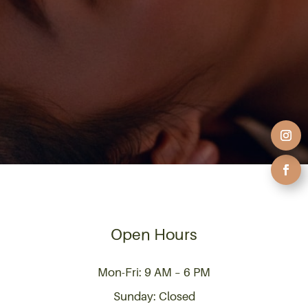
Open Hours
Mon-Fri: 9 AM – 6 PM
Sunday: Closed