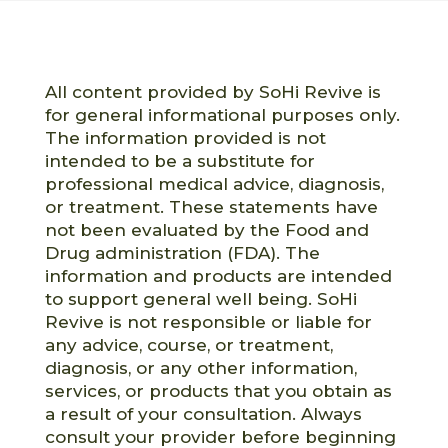
All content provided by SoHi Revive is
for general informational purposes only.
The information provided is not
intended to be a substitute for
professional medical advice, diagnosis,
or treatment. These statements have
not been evaluated by the Food and
Drug administration (FDA). The
information and products are intended
to support general well being. SoHi
Revive is not responsible or liable for
any advice, course, or treatment,
diagnosis, or any other information,
services, or products that you obtain as
a result of your consultation. Always
consult your provider before beginning