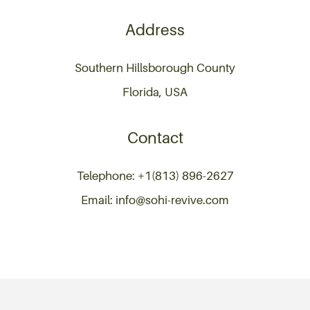
Address
Southern Hillsborough County
Florida, USA
Contact
Telephone: +1(813) 896-2627
Email: info@sohi-revive.com