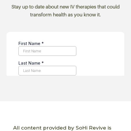
Stay up to date about new IV therapies that could
transform health as you know it.
All content provided by SoHi Revive is