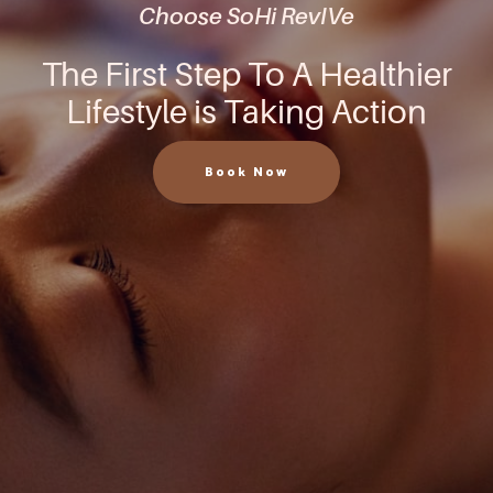
Choose SoHi RevIVe
The First Step To A Healthier
Lifestyle is Taking Action
Book Now