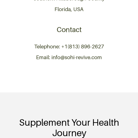
Florida, USA
Contact
Telephone: +1(813) 896-2627
Email: info@sohi-revive.com
Supplement Your Health
Journey