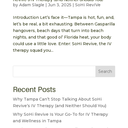
by
Adam Slagle
|
Jun 3, 2025
|
SoHi RevIVe
Introduction Let’s face it—Tampa is hot, fun, and,
let’s be real, a bit exhausting. Between Gasparilla
hangovers, beach days that turn into beach
nights, and that good ol’ Florida heat, your body
could use a little love. Enter: SoHi Revive, the IV
therapy squad you...
Search
Recent Posts
Why Tampa Can’t Stop Talking About SoHi
Revive’s IV Therapy (and Neither Should You)
Why SoHi Revive Is Your Go-To for IV Therapy
and Wellness in Tampa