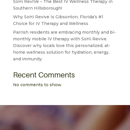
SoHi RevIVe – The Best IV Wellness Therapy in
Southern Hillsborough!
Why SoHi Revive Is Gibsonton, Florida’s #1
Choice for IV Therapy and Wellness
Parrish residents are embracing monthly and bi-
monthly mobile IV therapy with SoHi Revive.
Discover why locals love this personalized, at-
home wellness solution for hydration, energy,
and immunity.
Recent Comments
No comments to show.