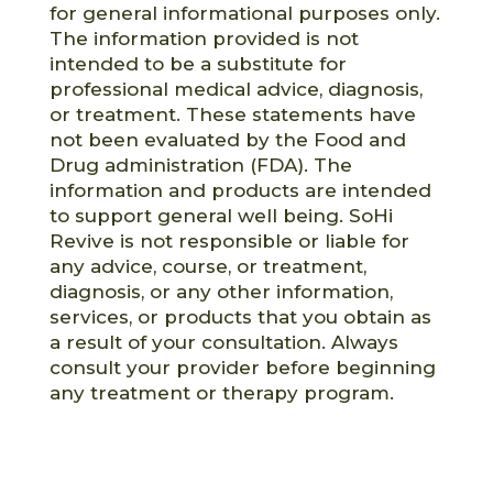
for general informational purposes only.
The information provided is not
intended to be a substitute for
professional medical advice, diagnosis,
or treatment. These statements have
not been evaluated by the Food and
Drug administration (FDA). The
information and products are intended
to support general well being. SoHi
Revive is not responsible or liable for
any advice, course, or treatment,
diagnosis, or any other information,
services, or products that you obtain as
a result of your consultation. Always
consult your provider before beginning
any treatment or therapy program.