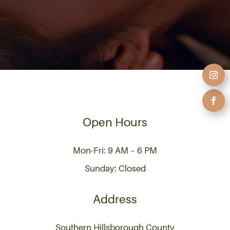
Open Hours
Mon-Fri: 9 AM – 6 PM
Sunday: Closed
Address
Southern Hillsborough County