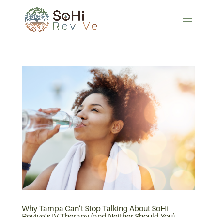
Why Tampa Can’t Stop Talking About SoHi
Revive’s IV Therapy (and Neither Should You)