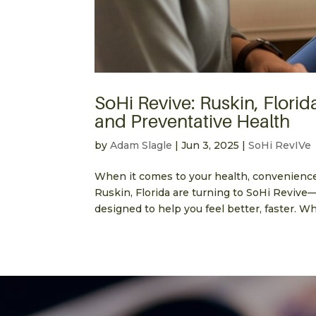
SoHi Revive: Ruskin, Florid
and Preventative Health
by
Adam Slagle
|
Jun 3, 2025
|
SoHi RevIVe
When it comes to your health, convenienc
Ruskin, Florida are turning to SoHi Revive
designed to help you feel better, faster. W