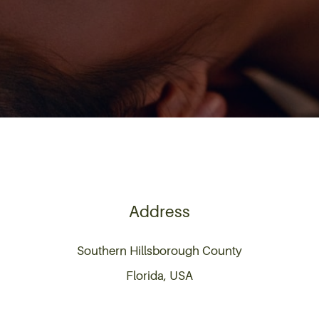
Address
Southern Hillsborough County
Florida, USA