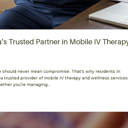
a’s Trusted Partner in Mobile IV Therap
e should never mean compromise. That’s why residents in
—a trusted provider of mobile IV therapy and wellness services
hether you’re managing...