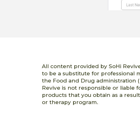
All content provided by SoHi Revive
to be a substitute for professional
the Food and Drug administration (
Revive is not responsible or liable f
products that you obtain as a resul
or therapy program.