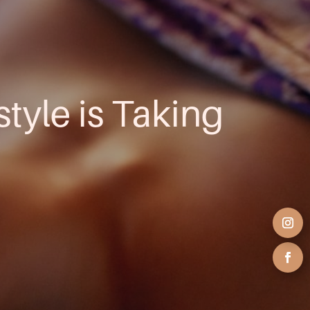
style is Taking