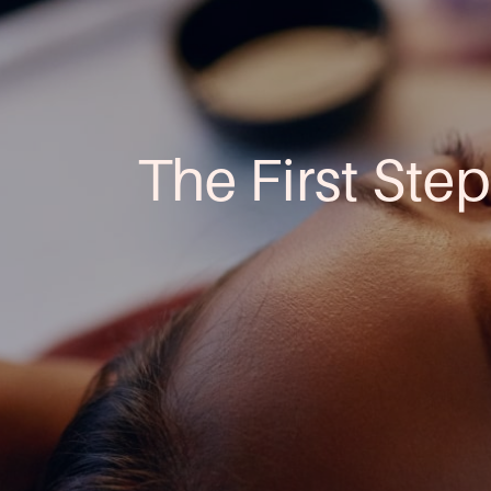
The First Step