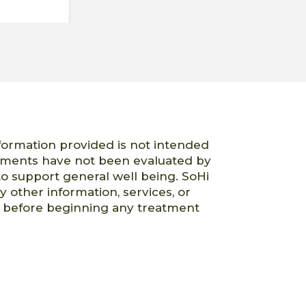
nformation provided is not intended
atements have not been evaluated by
o support general well being. SoHi
ny other information, services, or
er before beginning any treatment