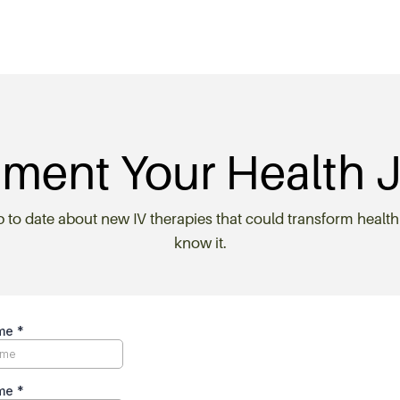
ment Your Health 
p to date about new IV therapies that could transform health
know it.