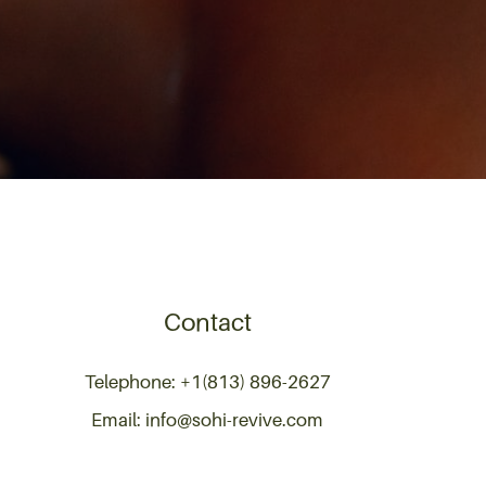
Contact
Telephone: +1(813) 896-2627
Email: info@sohi-revive.com