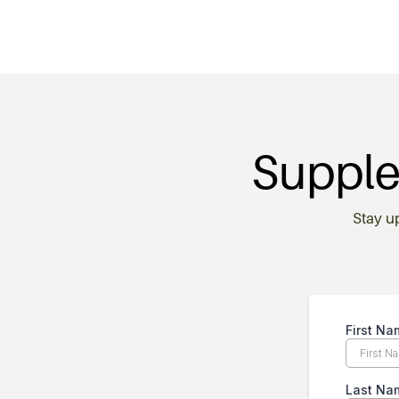
Supple
Stay u