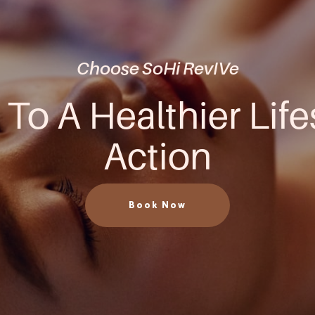
Choose SoHi RevIVe
 To A Healthier Life
Action
Book Now