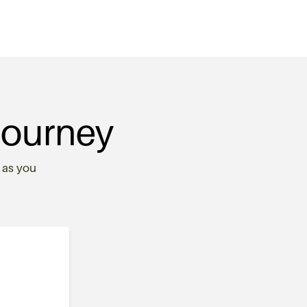
Journey
 as you