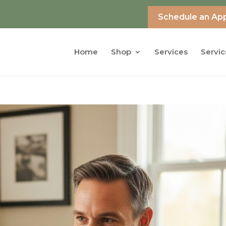
Schedule an Ap
Home
Shop
Services
Servic