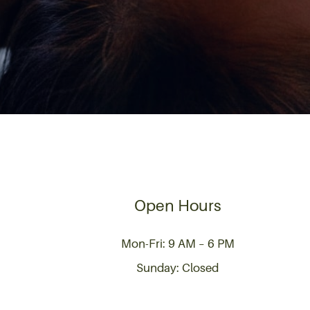
Open Hours
Mon-Fri: 9 AM – 6 PM
Sunday: Closed