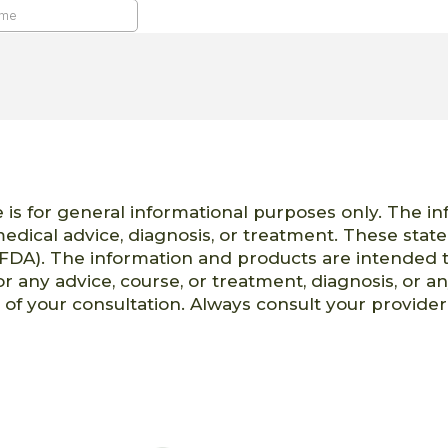
 is for general informational purposes only. The i
 medical advice, diagnosis, or treatment. These st
FDA). The information and products are intended t
or any advice, course, or treatment, diagnosis, or a
t of your consultation. Always consult your provid