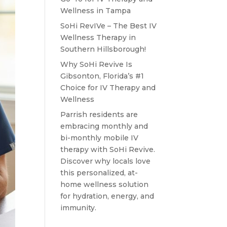
Wellness in Tampa
SoHi RevIVe – The Best IV
Wellness Therapy in
Southern Hillsborough!
Why SoHi Revive Is
Gibsonton, Florida’s #1
Choice for IV Therapy and
Wellness
Parrish residents are
embracing monthly and
bi-monthly mobile IV
therapy with SoHi Revive.
Discover why locals love
this personalized, at-
home wellness solution
for hydration, energy, and
immunity.