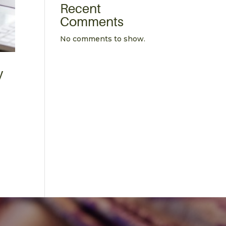
Recent
Comments
No comments to show.
y