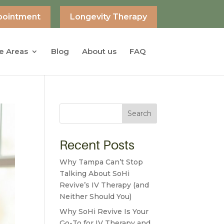
pointment
Longevity Therapy
e Areas
Blog
About us
FAQ
Search
Recent Posts
Why Tampa Can’t Stop
Talking About SoHi
Revive’s IV Therapy (and
Neither Should You)
Why SoHi Revive Is Your
Go-To for IV Therapy and