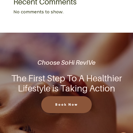
Recent Comments
No comments to show.
Choose SoHi RevIVe
The First Step To A Healthier
Lifestyle is Taking Action
Book Now