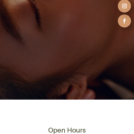
Open Hours