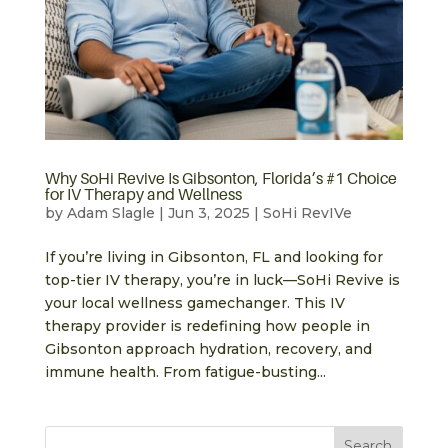
Why SoHi Revive Is Gibsonton, Florida’s #1 Choice
for IV Therapy and Wellness
by
Adam Slagle
|
Jun 3, 2025
|
SoHi RevIVe
If you’re living in Gibsonton, FL and looking for
top-tier IV therapy, you’re in luck—SoHi Revive is
your local wellness gamechanger. This IV
therapy provider is redefining how people in
Gibsonton approach hydration, recovery, and
immune health. From fatigue-busting...
Search