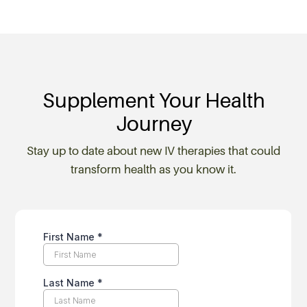
Supplement Your Health
Journey
Stay up to date about new IV therapies that could
transform health as you know it.