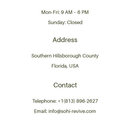
Mon-Fri: 9 AM – 6 PM
Sunday: Closed
Address
Southern Hillsborough County
Florida, USA
Contact
Telephone: +1(813) 896-2627
Email: info@sohi-revive.com