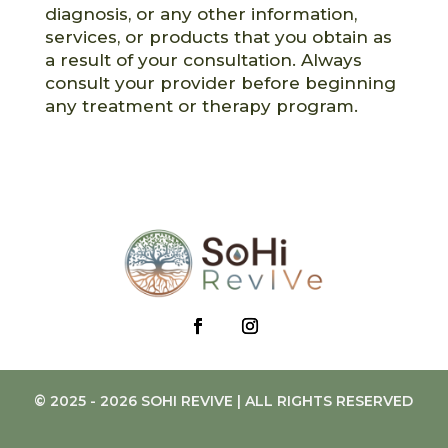
diagnosis, or any other information,
services, or products that you obtain as
a result of your consultation. Always
consult your provider before beginning
any treatment or therapy program.
© 2025 - 2026 SOHI REVIVE | ALL RIGHTS RESERVED