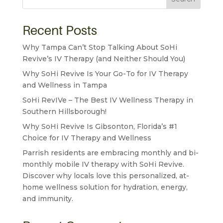
Recent Posts
Why Tampa Can’t Stop Talking About SoHi
Revive’s IV Therapy (and Neither Should You)
Why SoHi Revive Is Your Go-To for IV Therapy
and Wellness in Tampa
SoHi RevIVe – The Best IV Wellness Therapy in
Southern Hillsborough!
Why SoHi Revive Is Gibsonton, Florida’s #1
Choice for IV Therapy and Wellness
Parrish residents are embracing monthly and bi-
monthly mobile IV therapy with SoHi Revive.
Discover why locals love this personalized, at-
home wellness solution for hydration, energy,
and immunity.