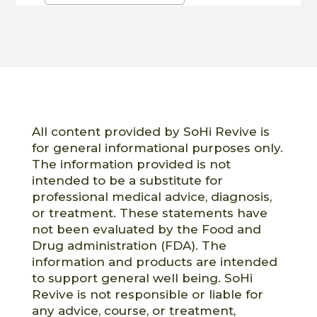
All content provided by SoHi Revive is
for general informational purposes only.
The information provided is not
intended to be a substitute for
professional medical advice, diagnosis,
or treatment. These statements have
not been evaluated by the Food and
Drug administration (FDA). The
information and products are intended
to support general well being. SoHi
Revive is not responsible or liable for
any advice, course, or treatment,