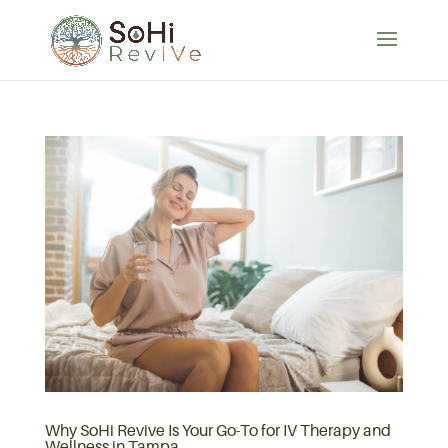
Why SoHi Revive Is Your Go-To for IV Therapy and
Wellness in Tampa