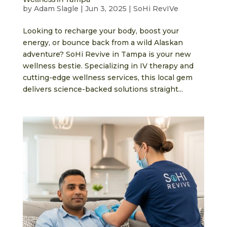
by
Adam Slagle
|
Jun 3, 2025
|
SoHi RevIVe
Looking to recharge your body, boost your
energy, or bounce back from a wild Alaskan
adventure? SoHi Revive in Tampa is your new
wellness bestie. Specializing in IV therapy and
cutting-edge wellness services, this local gem
delivers science-backed solutions straight...