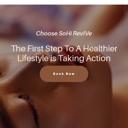
Choose SoHi RevIVe
The First Step To A Healthier
Lifestyle is Taking Action
Book Now