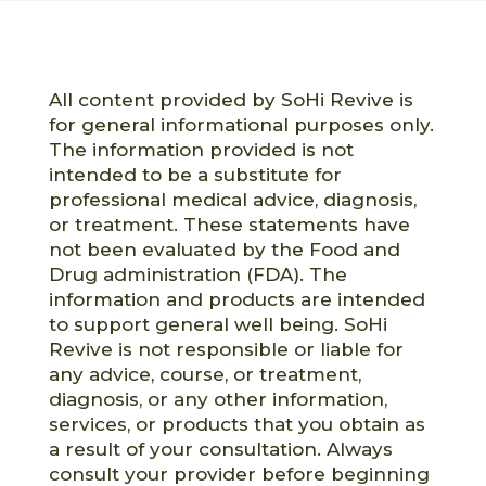
All content provided by SoHi Revive is
for general informational purposes only.
The information provided is not
intended to be a substitute for
professional medical advice, diagnosis,
or treatment. These statements have
not been evaluated by the Food and
Drug administration (FDA). The
information and products are intended
to support general well being. SoHi
Revive is not responsible or liable for
any advice, course, or treatment,
diagnosis, or any other information,
services, or products that you obtain as
a result of your consultation. Always
consult your provider before beginning