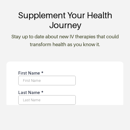
Supplement Your Health
Journey
Stay up to date about new IV therapies that could
transform health as you know it.