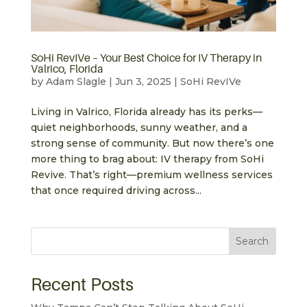
SoHi RevIVe – Your Best Choice for IV Therapy in
Valrico, Florida
by
Adam Slagle
|
Jun 3, 2025
|
SoHi RevIVe
Living in Valrico, Florida already has its perks—
quiet neighborhoods, sunny weather, and a
strong sense of community. But now there’s one
more thing to brag about: IV therapy from SoHi
Revive. That’s right—premium wellness services
that once required driving across...
Search
Recent Posts