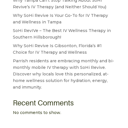
Why Tampa Can’t Stop Talking About SoHi
Revive’s IV Therapy (and Neither Should You)
Why SoHi Revive Is Your Go-To for IV Therapy
and Wellness in Tampa
SoHi RevIVe – The Best IV Wellness Therapy in
Southern Hillsborough!
Why SoHi Revive Is Gibsonton, Florida’s #1
Choice for IV Therapy and Wellness
Parrish residents are embracing monthly and bi-
monthly mobile IV therapy with SoHi Revive.
Discover why locals love this personalized, at-
home wellness solution for hydration, energy,
and immunity.
Recent Comments
No comments to show.