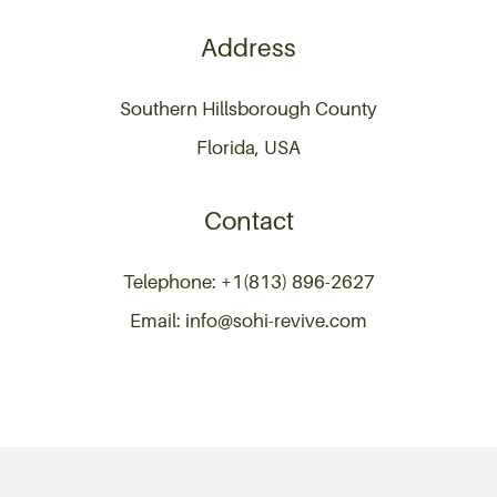
Address
Southern Hillsborough County
Florida, USA
Contact
Telephone: +1(813) 896-2627
Email: info@sohi-revive.com