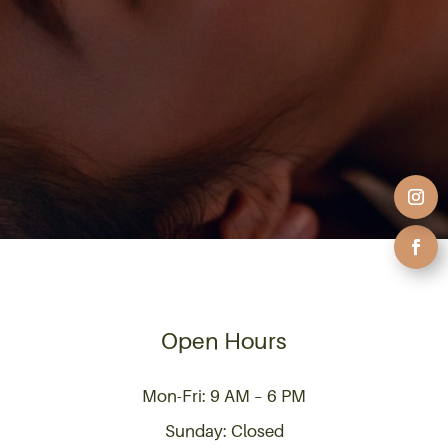
Open Hours
Mon-Fri: 9 AM – 6 PM
Sunday: Closed