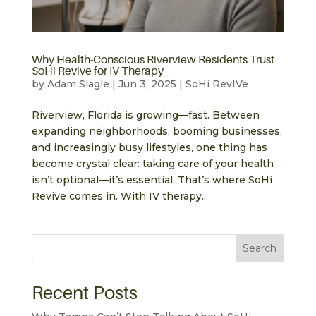
Why Health-Conscious Riverview Residents Trust
SoHi Revive for IV Therapy
by
Adam Slagle
|
Jun 3, 2025
|
SoHi RevIVe
Riverview, Florida is growing—fast. Between
expanding neighborhoods, booming businesses,
and increasingly busy lifestyles, one thing has
become crystal clear: taking care of your health
isn’t optional—it’s essential. That’s where SoHi
Revive comes in. With IV therapy...
Search
Recent Posts