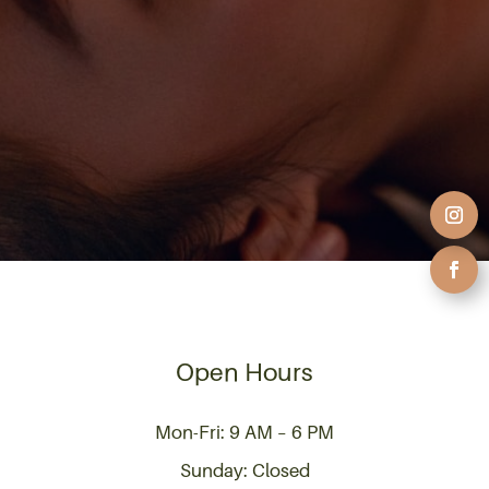
Open Hours
Mon-Fri: 9 AM – 6 PM
Sunday: Closed