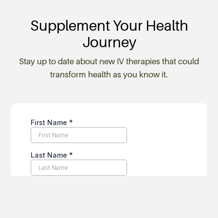
Supplement Your Health
Journey
Stay up to date about new IV therapies that could
transform health as you know it.