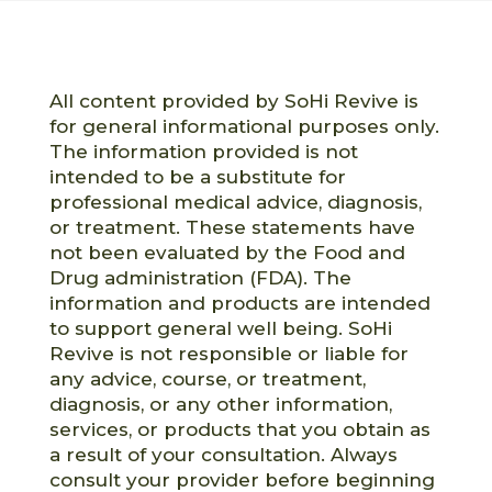
All content provided by SoHi Revive is
for general informational purposes only.
The information provided is not
intended to be a substitute for
professional medical advice, diagnosis,
or treatment. These statements have
not been evaluated by the Food and
Drug administration (FDA). The
information and products are intended
to support general well being. SoHi
Revive is not responsible or liable for
any advice, course, or treatment,
diagnosis, or any other information,
services, or products that you obtain as
a result of your consultation. Always
consult your provider before beginning