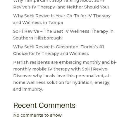
Why Tampa Can’t Stop Talking About SoHi
Revive’s IV Therapy (and Neither Should You)
Why SoHi Revive Is Your Go-To for IV Therapy
and Wellness in Tampa
SoHi RevIVe – The Best IV Wellness Therapy in
Southern Hillsborough!
Why SoHi Revive Is Gibsonton, Florida’s #1
Choice for IV Therapy and Wellness
Parrish residents are embracing monthly and bi-
monthly mobile IV therapy with SoHi Revive.
Discover why locals love this personalized, at-
home wellness solution for hydration, energy,
and immunity.
Recent Comments
No comments to show.