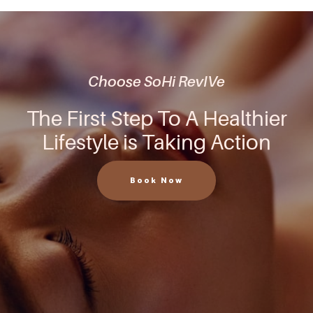
Choose SoHi RevIVe
The First Step To A Healthier
Lifestyle is Taking Action
Book Now