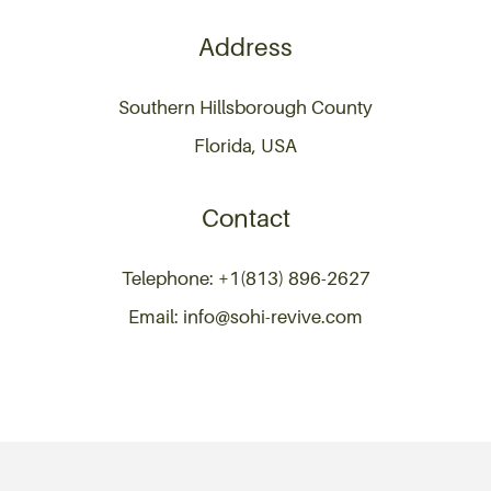
Address
Southern Hillsborough County
Florida, USA
Contact
Telephone: +1(813) 896-2627
Email: info@sohi-revive.com