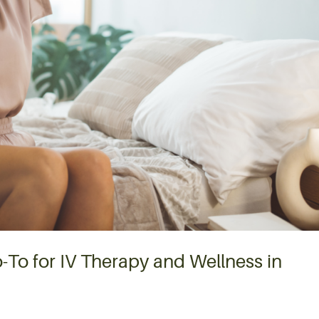
-To for IV Therapy and Wellness in