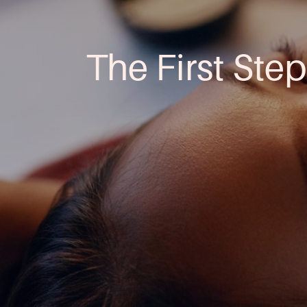
The First Step