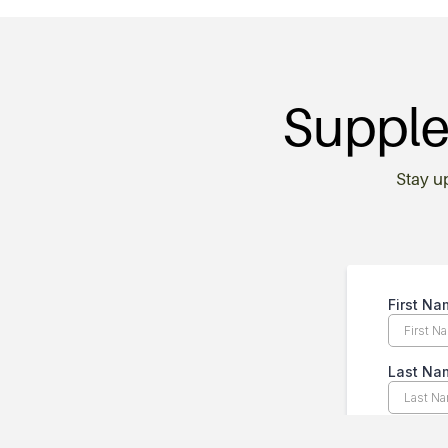
Supple
Stay u