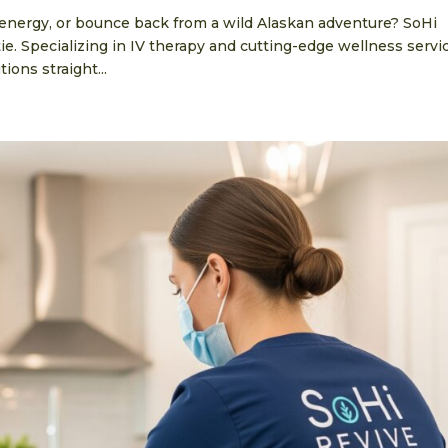
 energy, or bounce back from a wild Alaskan adventure? SoHi
e. Specializing in IV therapy and cutting-edge wellness servi
ions straight...