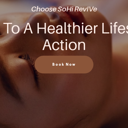
Choose SoHi RevIVe
 To A Healthier Life
Action
Book Now