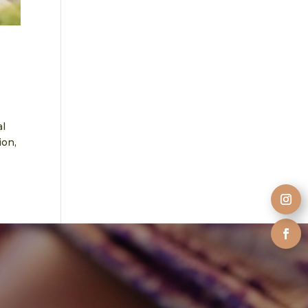
al
ion,