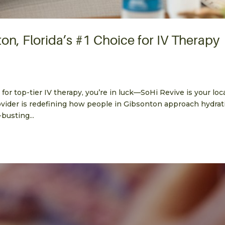
on, Florida’s #1 Choice for IV Therapy
 for top-tier IV therapy, you’re in luck—SoHi Revive is your loc
vider is redefining how people in Gibsonton approach hydrat
busting...