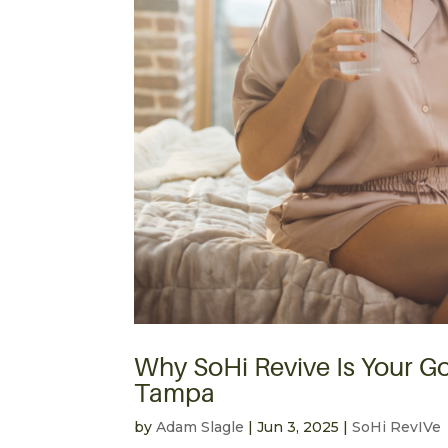
Why SoHi Revive Is Your Go
Tampa
by
Adam Slagle
|
Jun 3, 2025
|
SoHi RevIVe