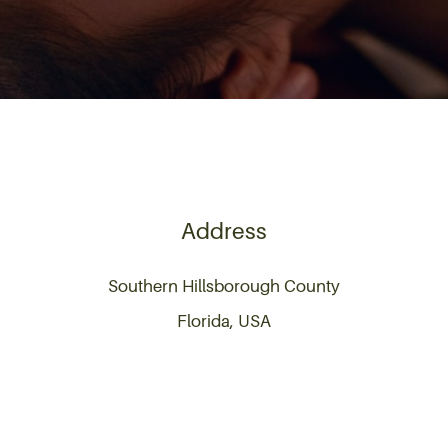
Address
Southern Hillsborough County
Florida, USA