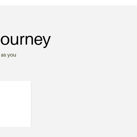
Journey
 as you