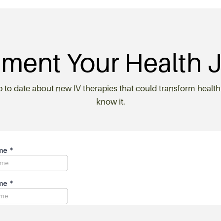
ment Your Health 
p to date about new IV therapies that could transform health
know it.