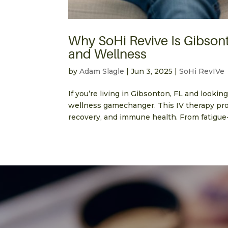
Why SoHi Revive Is Gibsont
and Wellness
by
Adam Slagle
|
Jun 3, 2025
|
SoHi RevIVe
If you’re living in Gibsonton, FL and looking
wellness gamechanger. This IV therapy pro
recovery, and immune health. From fatigue-