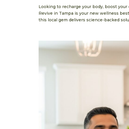
Looking to recharge your body, boost your
Revive in Tampa is your new wellness besti
this local gem delivers science-backed solut