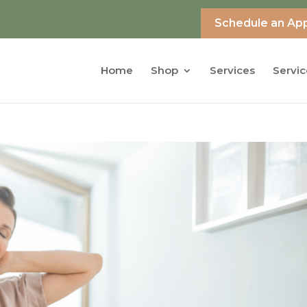
Schedule an Ap
Home
Shop
Services
Servic