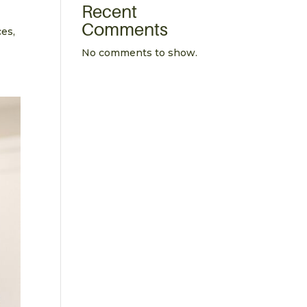
Recent
Comments
ces,
No comments to show.