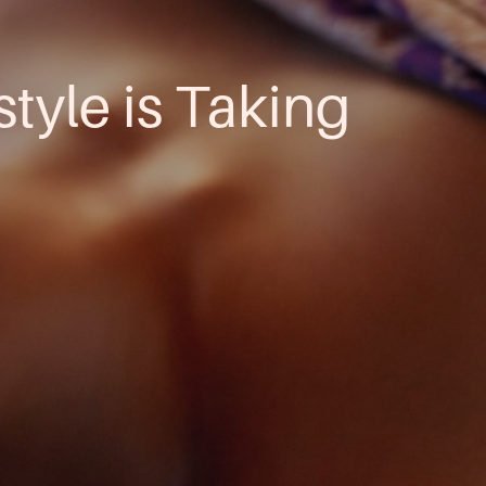
style is Taking