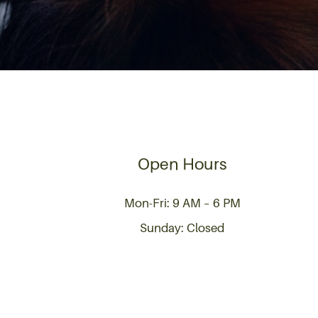
Open Hours
Mon-Fri: 9 AM – 6 PM
Sunday: Closed