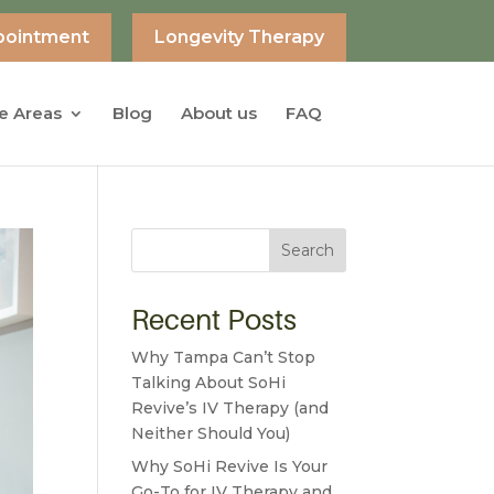
pointment
Longevity Therapy
e Areas
Blog
About us
FAQ
Search
Recent Posts
Why Tampa Can’t Stop
Talking About SoHi
Revive’s IV Therapy (and
Neither Should You)
Why SoHi Revive Is Your
Go-To for IV Therapy and