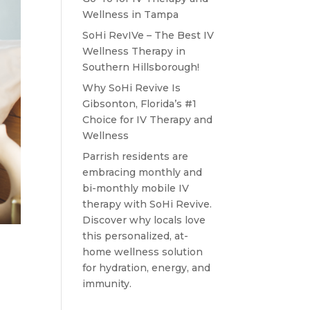
Wellness in Tampa
SoHi RevIVe – The Best IV
Wellness Therapy in
Southern Hillsborough!
Why SoHi Revive Is
Gibsonton, Florida’s #1
Choice for IV Therapy and
Wellness
Parrish residents are
embracing monthly and
bi-monthly mobile IV
therapy with SoHi Revive.
Discover why locals love
this personalized, at-
home wellness solution
for hydration, energy, and
immunity.