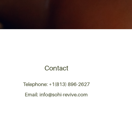
Contact
Telephone: +1(813) 896-2627
Email: info@sohi-revive.com