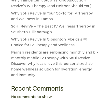
Why Tampa Can’t Stop Talking About SoHi
Revive’s IV Therapy (and Neither Should You)
Why SoHi Revive Is Your Go-To for IV Therapy
and Wellness in Tampa
SoHi RevIVe – The Best IV Wellness Therapy in
Southern Hillsborough!
Why SoHi Revive Is Gibsonton, Florida’s #1
Choice for IV Therapy and Wellness
Parrish residents are embracing monthly and bi-
monthly mobile IV therapy with SoHi Revive.
Discover why locals love this personalized, at-
home wellness solution for hydration, energy,
and immunity.
Recent Comments
No comments to show.