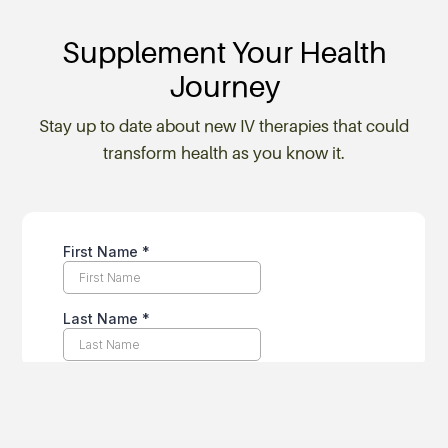
Supplement Your Health
Journey
Stay up to date about new IV therapies that could
transform health as you know it.