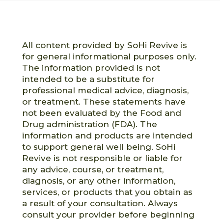
All content provided by SoHi Revive is
for general informational purposes only.
The information provided is not
intended to be a substitute for
professional medical advice, diagnosis,
or treatment. These statements have
not been evaluated by the Food and
Drug administration (FDA). The
information and products are intended
to support general well being. SoHi
Revive is not responsible or liable for
any advice, course, or treatment,
diagnosis, or any other information,
services, or products that you obtain as
a result of your consultation. Always
consult your provider before beginning