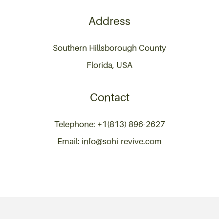
Address
Southern Hillsborough County
Florida, USA
Contact
Telephone: +1(813) 896-2627
Email: info@sohi-revive.com