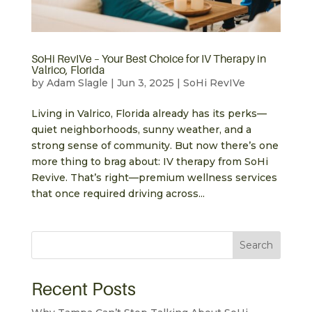
SoHi RevIVe – Your Best Choice for IV Therapy in
Valrico, Florida
by
Adam Slagle
|
Jun 3, 2025
|
SoHi RevIVe
Living in Valrico, Florida already has its perks—
quiet neighborhoods, sunny weather, and a
strong sense of community. But now there’s one
more thing to brag about: IV therapy from SoHi
Revive. That’s right—premium wellness services
that once required driving across...
Search
Recent Posts