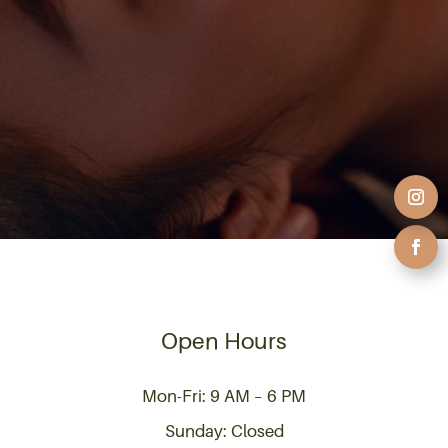
Open Hours
Mon-Fri: 9 AM – 6 PM
Sunday: Closed