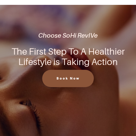
Choose SoHi RevIVe
The First Step To A Healthier
Lifestyle is Taking Action
Book Now