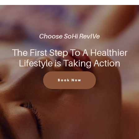
Choose SoHi RevIVe
The First Step To A Healthier
Lifestyle is Taking Action
Book Now