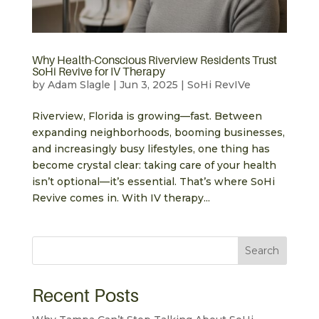
Why Health-Conscious Riverview Residents Trust
SoHi Revive for IV Therapy
by
Adam Slagle
|
Jun 3, 2025
|
SoHi RevIVe
Riverview, Florida is growing—fast. Between
expanding neighborhoods, booming businesses,
and increasingly busy lifestyles, one thing has
become crystal clear: taking care of your health
isn’t optional—it’s essential. That’s where SoHi
Revive comes in. With IV therapy...
Search
Recent Posts