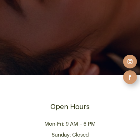
Open Hours
Mon-Fri: 9 AM – 6 PM
Sunday: Closed