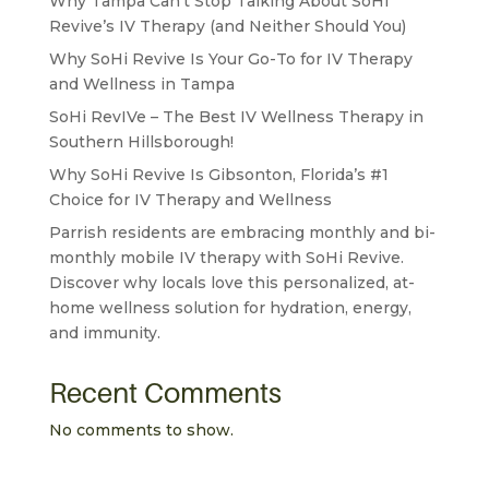
Why Tampa Can’t Stop Talking About SoHi
Revive’s IV Therapy (and Neither Should You)
Why SoHi Revive Is Your Go-To for IV Therapy
and Wellness in Tampa
SoHi RevIVe – The Best IV Wellness Therapy in
Southern Hillsborough!
Why SoHi Revive Is Gibsonton, Florida’s #1
Choice for IV Therapy and Wellness
Parrish residents are embracing monthly and bi-
monthly mobile IV therapy with SoHi Revive.
Discover why locals love this personalized, at-
home wellness solution for hydration, energy,
and immunity.
Recent Comments
No comments to show.