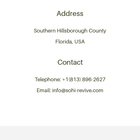
Address
Southern Hillsborough County
Florida, USA
Contact
Telephone: +1(813) 896-2627
Email: info@sohi-revive.com