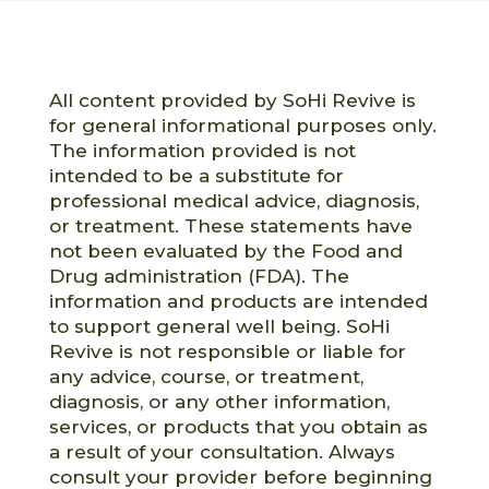
All content provided by SoHi Revive is
for general informational purposes only.
The information provided is not
intended to be a substitute for
professional medical advice, diagnosis,
or treatment. These statements have
not been evaluated by the Food and
Drug administration (FDA). The
information and products are intended
to support general well being. SoHi
Revive is not responsible or liable for
any advice, course, or treatment,
diagnosis, or any other information,
services, or products that you obtain as
a result of your consultation. Always
consult your provider before beginning