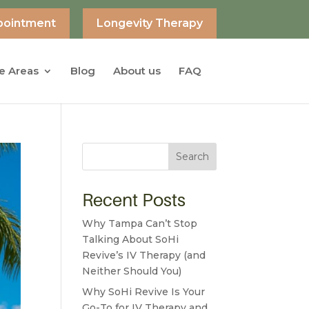
pointment
Longevity Therapy
e Areas
Blog
About us
FAQ
Search
Recent Posts
Why Tampa Can’t Stop
Talking About SoHi
Revive’s IV Therapy (and
Neither Should You)
Why SoHi Revive Is Your
Go-To for IV Therapy and