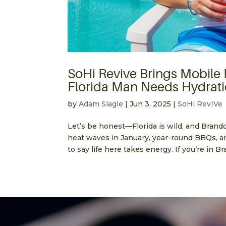
SoHi Revive Brings Mobile
Florida Man Needs Hydrati
by
Adam Slagle
|
Jun 3, 2025
|
SoHi RevIVe
Let’s be honest—Florida is wild, and Brand
heat waves in January, year-round BBQs, an
to say life here takes energy. If you’re in Br