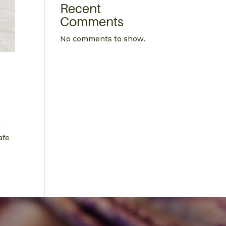
Recent
Comments
No comments to show.
e
afe