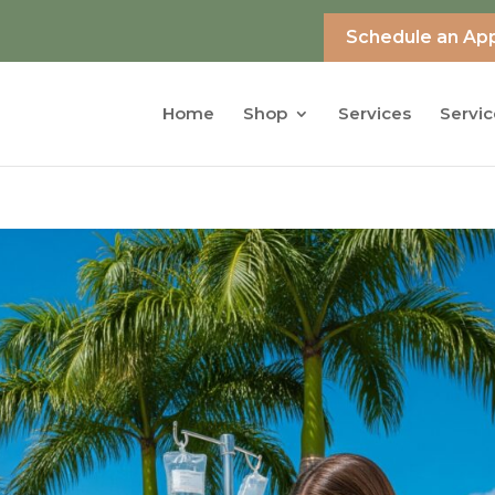
Schedule an Ap
Home
Shop
Services
Servic