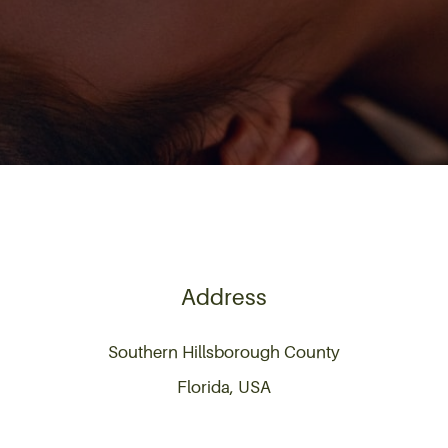
Address
Southern Hillsborough County
Florida, USA