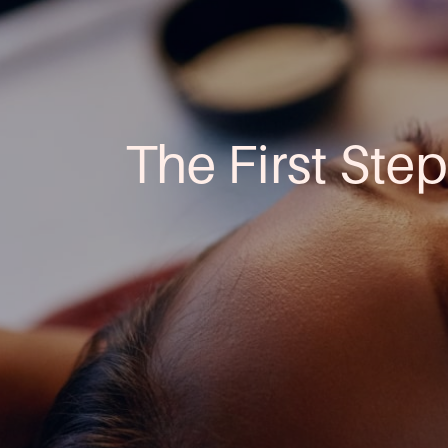
The First Step