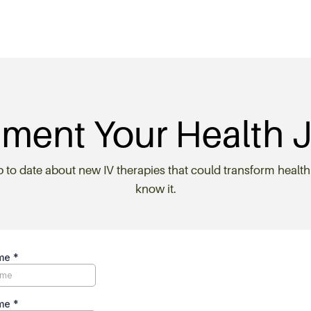
ment Your Health 
p to date about new IV therapies that could transform health
know it.