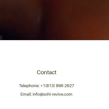
Contact
Telephone: +1(813) 896-2627
Email: info@sohi-revive.com