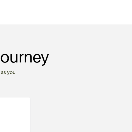
Journey
 as you