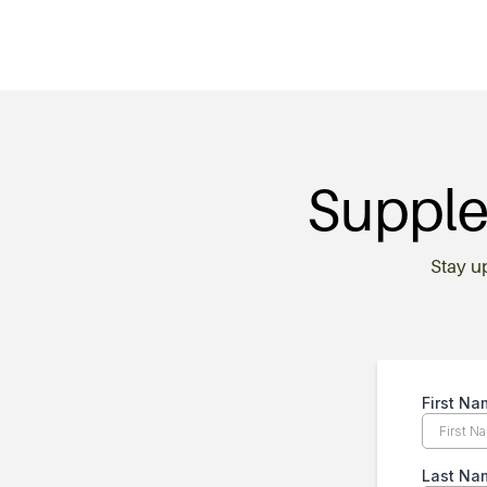
Supple
Stay u