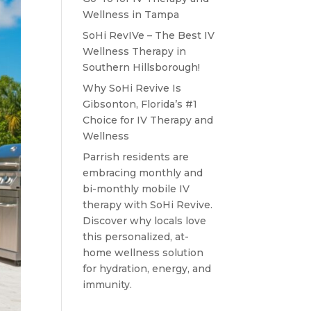
Wellness in Tampa
SoHi RevIVe – The Best IV
Wellness Therapy in
Southern Hillsborough!
Why SoHi Revive Is
Gibsonton, Florida’s #1
Choice for IV Therapy and
Wellness
Parrish residents are
embracing monthly and
bi-monthly mobile IV
therapy with SoHi Revive.
Discover why locals love
this personalized, at-
home wellness solution
for hydration, energy, and
immunity.