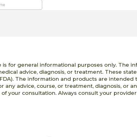
 is for general informational purposes only. The i
 medical advice, diagnosis, or treatment. These st
FDA). The information and products are intended t
or any advice, course, or treatment, diagnosis, or a
t of your consultation. Always consult your provid