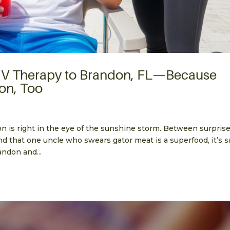
 IV Therapy to Brandon, FL—Because
on, Too
on is right in the eye of the sunshine storm. Between surpris
d that one uncle who swears gator meat is a superfood, it’s s
andon and...