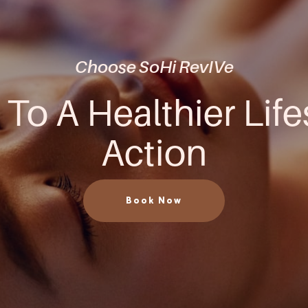
Choose SoHi RevIVe
 To A Healthier Life
Action
Book Now