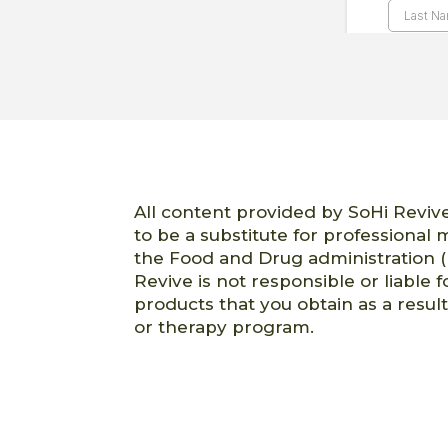
All content provided by SoHi Revive
to be a substitute for professional
the Food and Drug administration (
Revive is not responsible or liable f
products that you obtain as a resul
or therapy program.