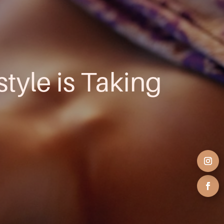
style is Taking