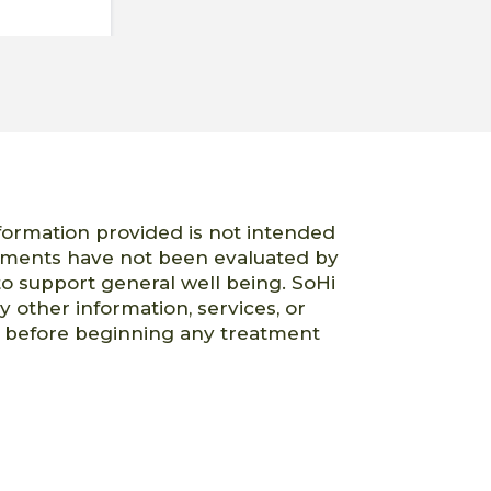
nformation provided is not intended
atements have not been evaluated by
o support general well being. SoHi
ny other information, services, or
er before beginning any treatment