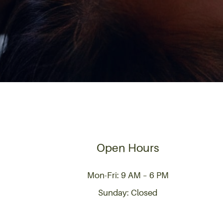
Open Hours
Mon-Fri: 9 AM – 6 PM
Sunday: Closed